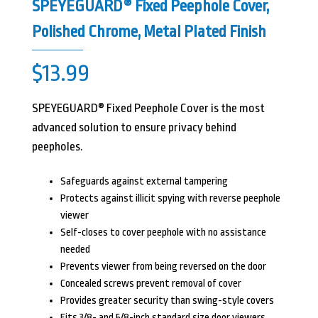
SPEYEGUARD® Fixed Peephole Cover,
Polished Chrome, Metal Plated Finish
$
13.99
SPEYEGUARD® Fixed Peephole Cover is the most
advanced solution to ensure privacy behind
peepholes.
Safeguards against external tampering
Protects against illicit spying with reverse peephole
viewer
Self-closes to cover peephole with no assistance
needed
Prevents viewer from being reversed on the door
Concealed screws prevent removal of cover
Provides greater security than swing-style covers
Fits 3/8- and 5/8-inch standard size door viewers