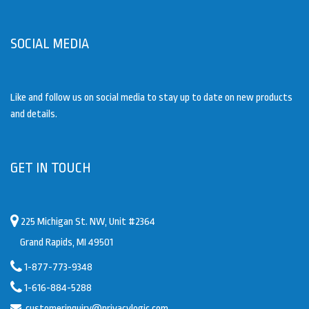
SOCIAL MEDIA
Like and follow us on social media to stay up to date on new products
and details.
GET IN TOUCH
225 Michigan St. NW, Unit #2364
Grand Rapids, MI 49501
1-877-773-9348
1-616-884-5288
customerinquiry@privacylogic.com