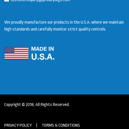
We proudly manufacture our products in the U.S.A. where we maintain
high standards and carefully monitor strict quality controls.
Copyright © 2018, All Rights Reserved.
PRIVACY POLICY
|
TERMS & CONDITIONS