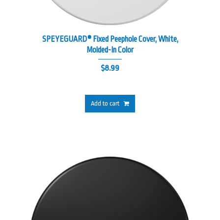
SPEYEGUARD® Fixed Peephole Cover, White,
Molded-In Color
$
8.99
Add to cart