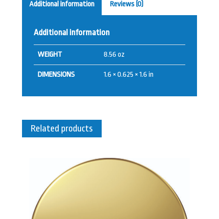
Additional information
Reviews (0)
Additional information
WEIGHT
8.56 oz
DIMENSIONS
1.6 × 0.625 × 1.6 in
Related products