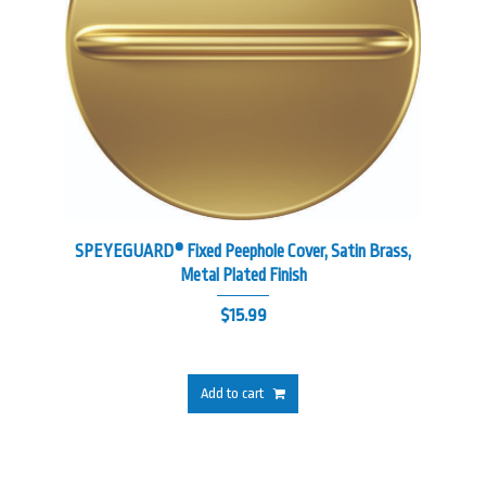
SPEYEGUARD® Fixed Peephole Cover, Satin Brass,
Metal Plated Finish
$
15.99
Add to cart