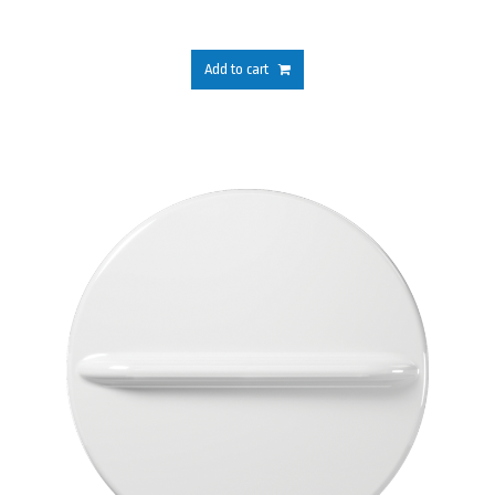
Add to cart