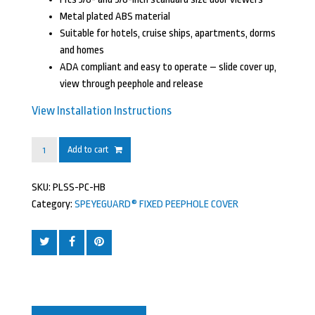
Metal plated ABS material
Suitable for hotels, cruise ships, apartments, dorms
and homes
ADA compliant and easy to operate – slide cover up,
view through peephole and release
View Installation Instructions
SPEYEGUARD®
Add to cart
Fixed
Peephole
SKU:
PLSS-PC-HB
Cover,
Category:
SPEYEGUARD® FIXED PEEPHOLE COVER
Polished
Chrome,
Metal
Plated
Finish
quantity