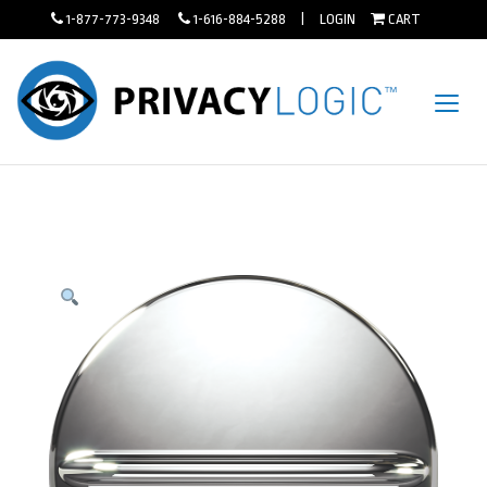
1-877-773-9348
1-616-884-5288 |
LOGIN
CART