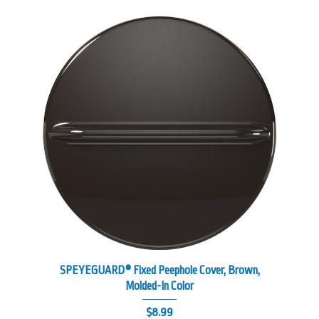
SPEYEGUARD® Fixed Peephole Cover, Brown,
Molded-In Color
$
8.99