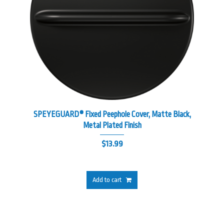
SPEYEGUARD® Fixed Peephole Cover, Matte Black,
Metal Plated Finish
$
13.99
Add to cart